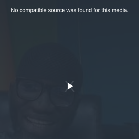
No compatible source was found for this media.
Play
Video