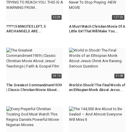
50:28
1:27:03
????15 MINUTES LEFT, 5
A Must Watch Christian Movie Of A
ARCHANGELS ARE...
Little Girl That Will Make You...
34:10
31:08
The Greatest Commandment1939
World in Shock! The Final Words of
| Classic Christian Movie About...
an Ethiopian Monk About Jesus...