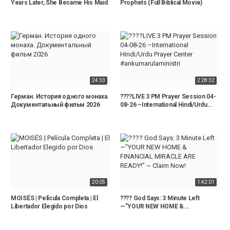
Years Later, She Became His Maid
Prophets (Full Biblical Movie)
24:33
2:28:32
Герман. История одного монаха.
????LIVE 3 PM Prayer Session 04-
Документальный фильм 2026
08-26 –International Hindi/Urdu...
20:05
1:42:01
MOISÉS | Película Completa | El
???? God Says: 3 Minute Left
Libertador Elegido por Dios
—"YOUR NEW HOME &...