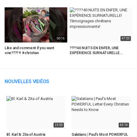
00:16
47:03
Like and comment if you want
????40 NUITS EN ENFER, UNE
C
one????✝️ #christian
EXPÉRIENCE SURNATURELLE...
T
NOUVELLES VIDÉOS
23:03
45:14
Bl. Karl & Zita of Austria
Galatians | Paul’s Most POWERFUL