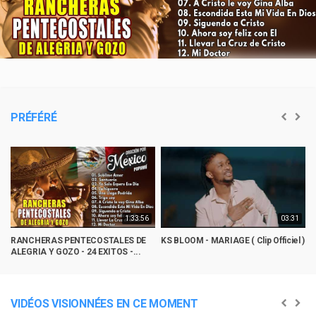
Video
PRÉFÉRÉ
1:33:56
03:31
RANCHERAS PENTECOSTALES DE
KS BLOOM - MARIAGE ( Clip Officiel )
M
ALEGRIA Y GOZO - 24 EXITOS -...
R
VIDÉOS VISIONNÉES EN CE MOMENT