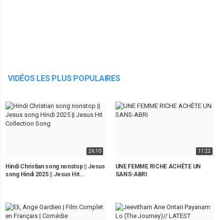
VIDÉOS LES PLUS POPULAIRES
26:10
11:22
Hindi Christian song nonstop || Jesus
UNE FEMME RICHE ACHÈTE UN
song Hindi 2025 || Jesus Hit...
SANS-ABRI