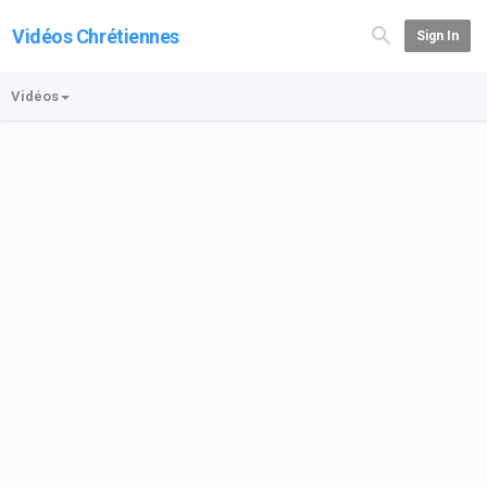
Vidéos Chrétiennes
Sign In
Vidéos