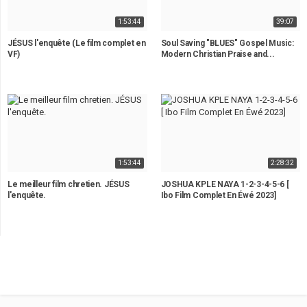
1:53:44
39:07
JÉSUS l'enquête (Le film complet en
Soul Saving "BLUES" Gospel Music:
VF)
Modern Christian Praise and...
1:53:44
2:28:32
Le meilleur film chretien. JÉSUS
JOSHUA KPLE NAYA 1-2-3-4-5-6 [
l'enquête.
Ibo Film Complet En Éwé 2023]