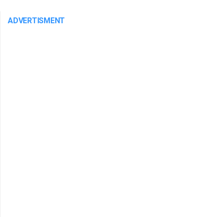
ADVERTISMENT