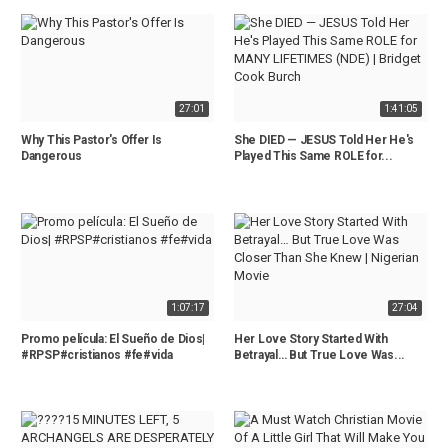
27:01
1:41:05
Why This Pastor's Offer Is
She DIED — JESUS Told Her He's
Dangerous
Played This Same ROLE for...
1:07:17
27:04
Promo película: El Sueño de Dios|
Her Love Story Started With
#RPSP#cristianos #fe#vida
Betrayal… But True Love Was...