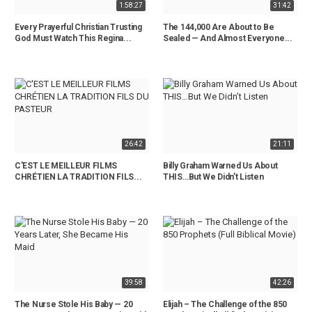
1:58:27
31:42
Every Prayerful Christian Trusting
The 144,000 Are About to Be
God Must Watch This Regina...
Sealed — And Almost Everyone...
26:42
21:11
C'EST LE MEILLEUR FILMS
Billy Graham Warned Us About
CHRÉTIEN LA TRADITION FILS...
THIS…But We Didn’t Listen
39:58
42:26
The Nurse Stole His Baby — 20
Elijah – The Challenge of the 850