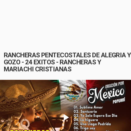
RANCHERAS PENTECOSTALES DE ALEGRIA Y
GOZO - 24 EXITOS - RANCHERAS Y
MARIACHI CRISTIANAS
Play