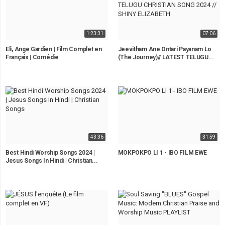
1:23:31
07:06
Eli, Ange Gardien | Film Complet en
Jeevitham Ane Ontari Payanam Lo
Français | Comédie
(The Journey)// LATEST TELUGU...
43:36
31:59
Best Hindi Worship Songs 2024 |
MOKPOKPO LI 1 - IBO FILM EWE
Jesus Songs In Hindi | Christian...