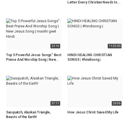
Letter Every Christian Needs to...
23:16
11:55:00
Top 5 Powerful Jesus Songs" Best
HINDI HEALING CHRISTIAN
Praise And Worship Song | New...
SONGS | #hindisong |
37:11
26:56
Sasquatch, Alaskan Triangle,
How Jesus Christ Saved My Life
Beasts of the Earth!