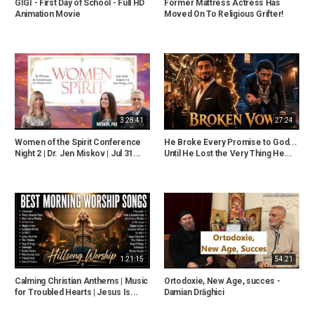
GIGI - First Day of School - Full HD
Former Mattress Actress Has
Animation Movie
Moved On To Religious Grifter!
3:28:41
27:24
Women of the Spirit Conference
He Broke Every Promise to God...
Night 2 | Dr. Jen Miskov | Jul 31...
Until He Lost the Very Thing He...
1:21:15
54:21
Calming Christian Anthems | Music
Ortodoxie, New Age, succes -
for Troubled Hearts | Jesus Is...
Damian Drăghici