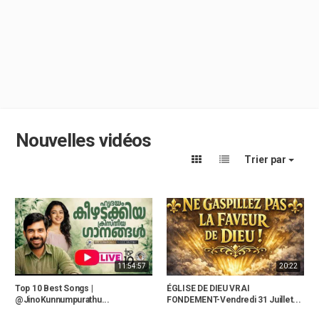
Nouvelles vidéos
Trier par
11:54:57
20:22
Top 10 Best Songs |
ÉGLISE DE DIEU VRAI
@JinoKunnumpurathu...
FONDEMENT-Vendredi 31 Juillet...