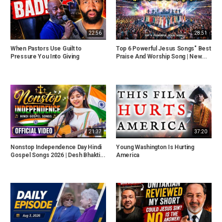
22:56
28:51
When Pastors Use Guilt to
Top 6 Powerful Jesus Songs" Best
Pressure You Into Giving
Praise And Worship Song | New...
21:37
37:20
Nonstop Independence Day Hindi
Young Washington Is Hurting
Gospel Songs 2026 | Desh Bhakti...
America