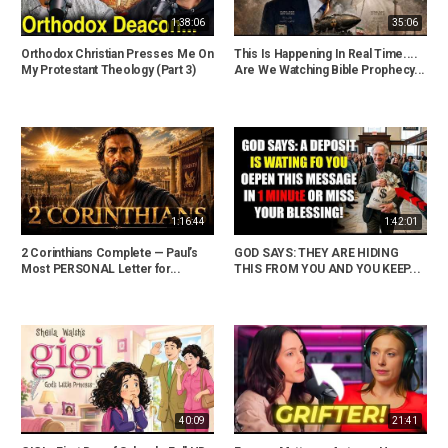
1:38:06
35:06
Orthodox Christian Presses Me On
This Is Happening In Real Time....
My Protestant Theology (Part 3)
Are We Watching Bible Prophecy...
1:16:44
1:42:01
2 Corinthians Complete — Paul’s
GOD SAYS: THEY ARE HIDING
Most PERSONAL Letter for...
THIS FROM YOU AND YOU KEEP...
40:09
21:41