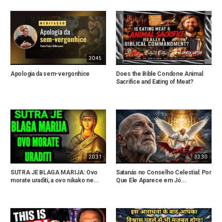
30:45
Apologia da sem-vergonhice
Does the Bible Condone Animal
Sacrifice and Eating of Meat?
20:31
33:30
SUTRA JE BLAGA MARIJA: Ovo
Satanás no Conselho Celestial: Por
morate uraditi, a ovo nikako ne...
Que Ele Aparece em Jó...