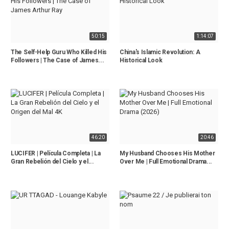
50:15
1:14:07
The Self-Help Guru Who Killed His
China's Islamic Revolution: A
Followers | The Case of James...
Historical Look
46:20
20:46
LUCIFER | Película Completa | La
My Husband Chooses His Mother
Gran Rebelión del Cielo y el...
Over Me | Full Emotional Drama...