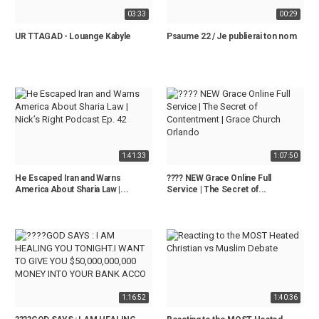
03:33
00:29
UR TTAGAD - Louange Kabyle
Psaume 22 / Je publierai ton nom
1:41:33
1:07:50
He Escaped Iran and Warns
???? NEW Grace Online Full
America About Sharia Law |...
Service | The Secret of...
1:16:52
1:40:36