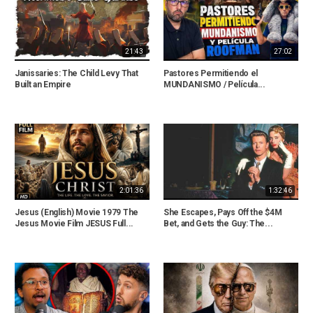
21:43
27:02
Janissaries: The Child Levy That
Pastores Permitiendo el
Built an Empire
MUNDANISMO / Película...
2:01:36
1:32:46
Jesus (English) Movie 1979 The
She Escapes, Pays Off the $4M
Jesus Movie Film JESUS Full...
Bet, and Gets the Guy: The...