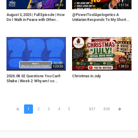
28:30
1:57:54
August 3, 2025 | Full Episode | How
@PowerToolApologetics A
Do I Walk in Peace with Other...
Unitarian Responds To My Short...
1:23:30
1:38:53
2026.08.02 Questions You Can't
Christmas in July
Shake | Week 2: Why am I so...
1
2
3
4
5
...
837
838