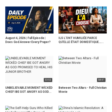
28:30
40:06
August 4, 2026 | Full Episode |
ILS L'ONT HUMILIÉE PARCE
Does God Answer Every Prayer?
QU'ELLE ÉTAIT DOMESTIQUE…...
33:55
58:41
UNBELIEVABLE MOMENT WÍCKÈD
Between Two Altars - Full Christian
CHIEF IBE GOT ANGRY AS GOD...
Movie