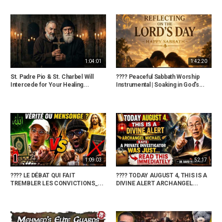
1:04:01
1:42:20
St. Padre Pio & St. Charbel Will
???? Peaceful Sabbath Worship
Intercede for Your Healing...
Instrumental | Soaking in God's...
1:09:03
52:17
???? LE DÉBAT QUI FAIT
???? TODAY AUGUST 4, THIS IS A
TREMBLER LES CONVICTIONS_...
DIVINE ALERT ARCHANGEL...