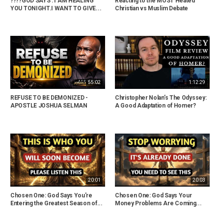
????GOD SAYS : I AM HEALING
Reacting to the MOST Heated
YOU TONIGHT.I WANT TO GIVE...
Christian vs Muslim Debate
55:02
1:12:29
REFUSE TO BE DEMONIZED -
Christopher Nolan’s The Odyssey:
APOSTLE JOSHUA SELMAN
A Good Adaptation of Homer?
20:01
20:03
Chosen One: God Says You're
Chosen One: God Says Your
Entering the Greatest Season of...
Money Problems Are Coming...