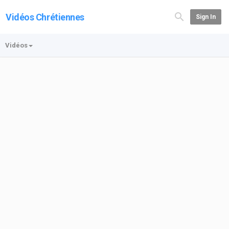
Vidéos Chrétiennes
Sign In
Vidéos