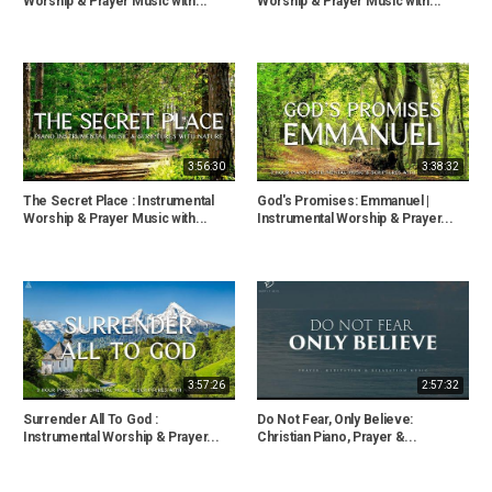
Worship & Prayer Music with...
Worship & Prayer Music with...
3:56:30
3:38:32
The Secret Place : Instrumental
God's Promises: Emmanuel |
Worship & Prayer Music with...
Instrumental Worship & Prayer...
3:57:26
2:57:32
Surrender All To God :
Do Not Fear, Only Believe:
Instrumental Worship & Prayer...
Christian Piano, Prayer &...