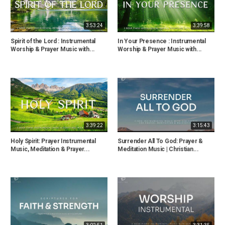
3:53:24
3:39:58
Spirit of the Lord : Instrumental
In Your Presence : Instrumental
Worship & Prayer Music with...
Worship & Prayer Music with...
3:39:22
3:15:43
Holy Spirit: Prayer Instrumental
Surrender All To God: Prayer &
Music, Meditation & Prayer...
Meditation Music | Christian...