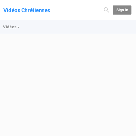
Vidéos Chrétiennes
Sign In
Vidéos