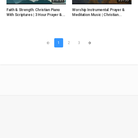
3:02:51
3:31:35
Faith & Strength: Christian Piano
Worship Instrumental: Prayer &
With Scriptures | 3 Hour Prayer &...
Meditation Music | Christian...
1
2
3