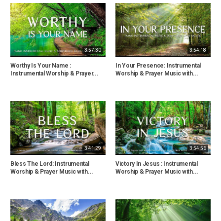
3:57:30
3:54:18
Worthy Is Your Name :
In Your Presence: Instrumental
Instrumental Worship & Prayer...
Worship & Prayer Music with...
3:41:29
3:54:56
Bless The Lord: Instrumental
Victory In Jesus : Instrumental
Worship & Prayer Music with...
Worship & Prayer Music with...