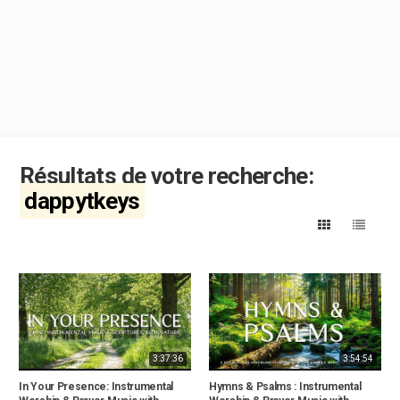
Résultats de votre recherche:
dappytkeys
3:37:36
3:54:54
In Your Presence: Instrumental
Hymns & Psalms : Instrumental