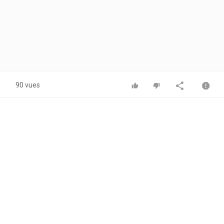
90 vues