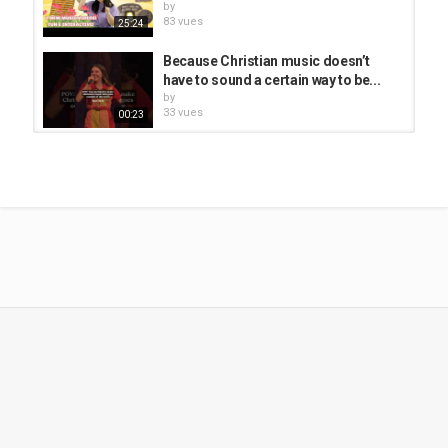
by
I can feel Him
83 vues
25:24
Healing my heart as I pray,
With His grace.
Because Christian music doesn’t
have to sound a certain way to be...
Chorus
by
33 vues
00:23
Because He lives, because He died,
I am redeemed by my Savior Jesus Christ.
He Lives, and because of Him so can
I lift my voice up to the sky,
we! #christian #easter...
And I will forever praise His name on high.
by
Because He lives,
62 vues
00:48
Because He lives,
So will I.
Les Louanges - Central Park La
Fontaine (Official Music Video)
He prayed for the world
by
As He shed tears and blood.
257 vues
03:26
Then the King of creation
Was nailed to the cross.
Because He Lives #shorts #worship
But death was defeated,
#hymns #christian
The stone rolled away,
by
The prison was opened,
21 vues
00:43
And everything changed.
ZHAODAO CHRISTIAN || Today's
Chorus:
Christians || Poula Gospel || Official...