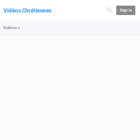
Vidéos Chrétiennes
Sign In
Vidéos