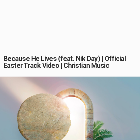
Because He Lives (feat. Nik Day) | Official
Easter Track Video | Christian Music
Play