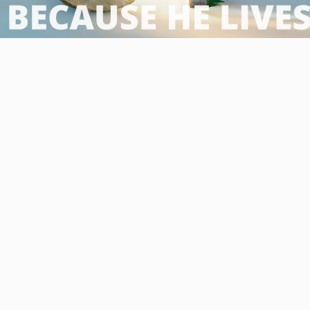
Video