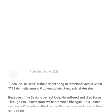
Published
Apr 6, 2025
“Because He Lives” is the perfect song to remember Jesus Christ.
???? #christianmusic #lookuntochrist #jesuschrist #easter
Because of the Savior's perfect love, He suffered and died for us.
Through His Resurrection, we’re promised life again. This Easter
season, let's celebrate the Savior's life, sacrifice, and resurrection.
He is risen!
VOIR PLUS