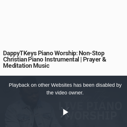
DappyTKeys Piano Worship: Non-Stop
Christian Piano Instrumental | Prayer &
Meditation Music
This
is
Playback on other Websites has been disabled by
a
modal
the video owner.
window.
Play