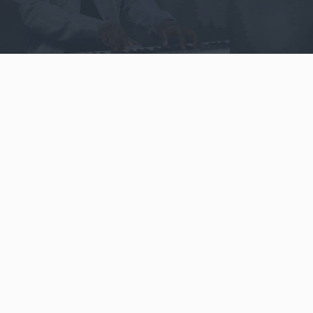
Video