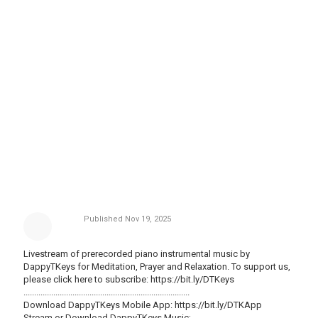
Published
Nov 19, 2025
Livestream of prerecorded piano instrumental music by
DappyTKeys for Meditation, Prayer and Relaxation. To support us,
please click here to subscribe:
https://bit.ly/DTKeys
..............................................................................
Download DappyTKeys Mobile App:
https://bit.ly/DTKApp
Stream or Download DappyTKeys Music;