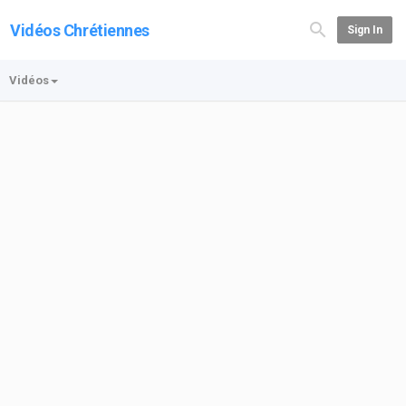
Vidéos Chrétiennes
Sign In
Vidéos