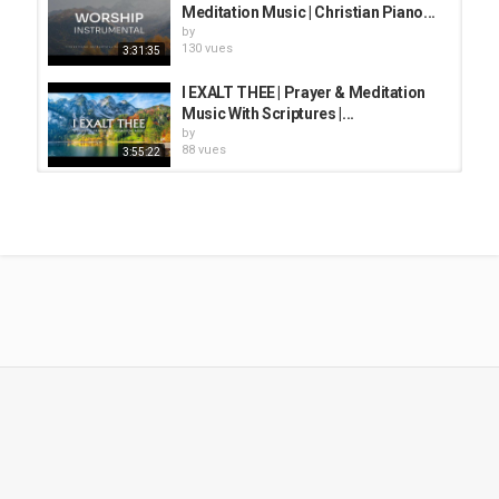
vidéos/films
Meditation Music | Christian Piano...
by
Mots-clés
130 vues
3:31:35
piano worship
,
instrumental worship music
,
christian
meditation music
I EXALT THEE | Prayer & Meditation
Music With Scriptures |...
by
88 vues
3:55:22
✝️ Top Gospel Music Praise and
Worship Non Stop Playlist ✝️ Non...
by
1,536 vues
3:13:54
THANK YOU LORD: Instrumental
Worship Piano, Prayer Music...
by
166 vues
1:32:00
QUIET TIME WITH GOD:Worship &
Prayer Instrumental Music With...
by
59 vues
3:02:04
Holy Spirit: Prayer Instrumental