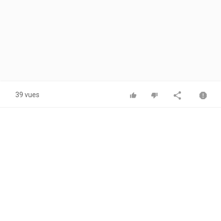
39 vues