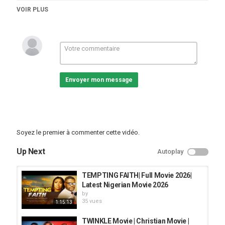
#damilolamikebamiloye #evomchannel #fejosbabatv
VOIR PLUS
#lastestnollywoodmovies
Catégories
vidéos/films
Envoyer mon message
Soyez le premier à commenter cette vidéo.
Up Next
Autoplay
TEMPTING FAITH| Full Movie 2026|
Latest Nigerian Movie 2026
by
35 vues
1:15:13
TWINKLE Movie | Christian Movie |