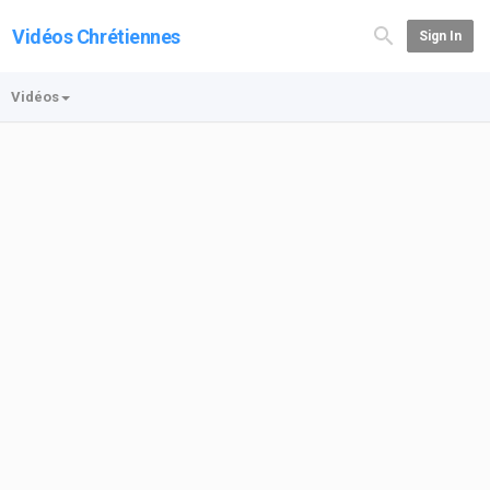
Vidéos Chrétiennes
Sign In
Vidéos