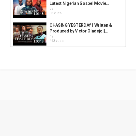
Latest Nigerian Gospel Movie...
by
38 vues
1:04:18
CHASING YESTERDAY || Written &
Produced by Victor Oladejo ||...
by
443 vues
1:00:18
LIFTED HORN | Written by DIDRAM
TV |LATEST GOSPEL MOVIE ||...
by
32 vues
1:37:08
DREAMING AGAIN|| A Powerful
Christian Movie on Mercy...
by
38 vues
50:07
THE STIRRERS || Written & Directed
by Femi Adebile || Latest Gospel...
by
513 vues
1:17:29
THE WAITING ROOM - FULL MOVIE (