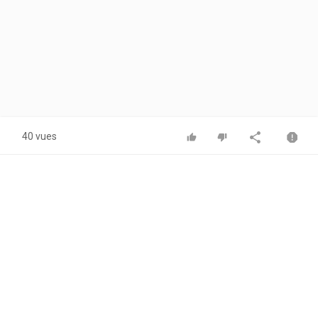
40 vues