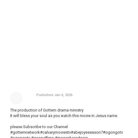
Published
Jan 6, 2026
The production of Gottem drama ministry
It will bless your soul as you watch this movie in Jesus name.
please Subscribe to our Channel
#gottemnetwork#calvarymoviestv#abejoyeseason7#ogongotv
#ogongotv #gospelfims #moseskoredeare