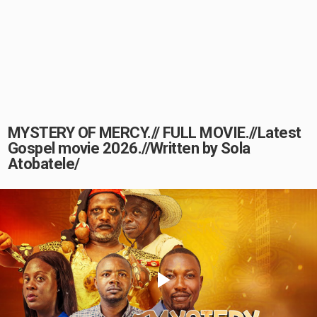
MYSTERY OF MERCY.// FULL MOVIE.//Latest
Gospel movie 2026.//Written by Sola
Atobatele/
Play