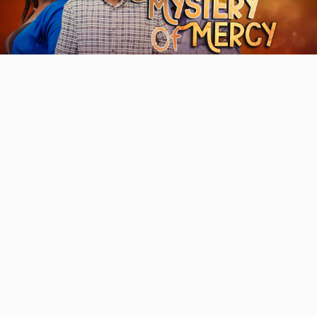
Video