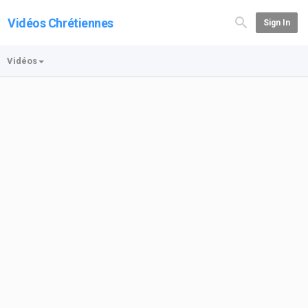
Vidéos Chrétiennes
Sign In
Vidéos