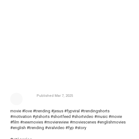
Published
Mar 7, 2025
movie #love #trending #jesus #fypviral #trendingshorts
#motivation #ytshorts #shortfeed #shortvideo #music #movie
#film #newmovies #moviereview #moviescenes #englishmovies
#english #trending #viralvideo #fyp #story