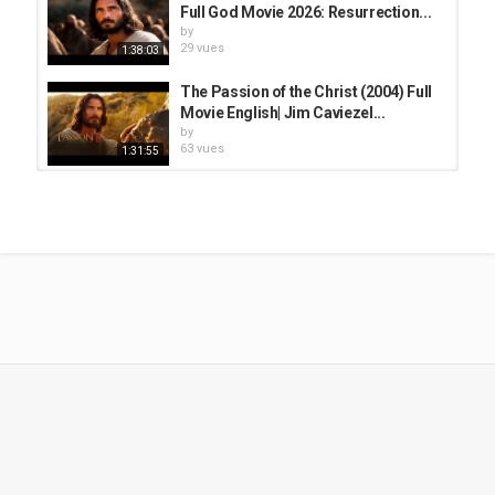
Full God Movie 2026: Resurrection...
by
29 vues
1:38:03
The Passion of the Christ (2004) Full
Movie English| Jim Caviezel...
by
63 vues
1:31:55
The Passion of the Christ Full Movie
in English | Jim Caviezel | Monica...
by
32 vues
2:04:51
Thánh Lễ Chúa Nhật 13 Mùa Quanh
Năm 02/7 dành cho những người...
by
117 vues
51:48
CHẦU THÁNH THỂ 20:00 | LẦN
CHUỖI LÒNG CHÚA THƯƠNG XÓT...
by
118 vues
1:02:45
The Passion of the Christ Full Movie