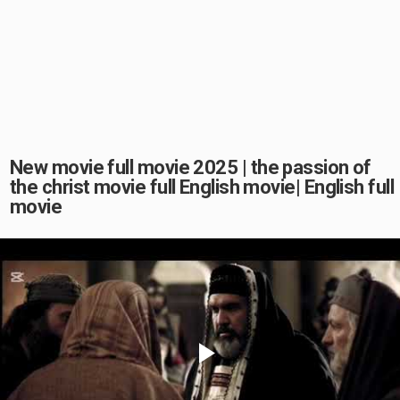
New movie full movie 2025 | the passion of
the christ movie full English movie| English full
movie
Play