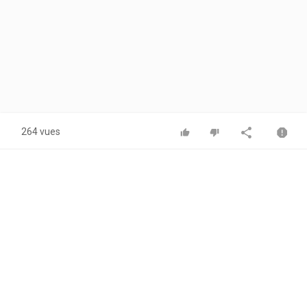
264 vues