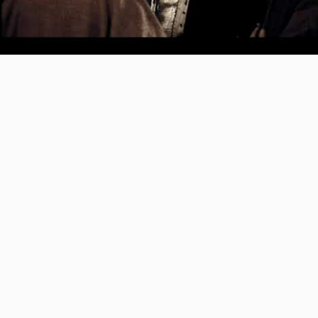
Video