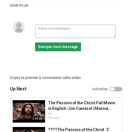
Catégories
VOIR PLUS
vidéos/films
Envoyer mon message
Soyez le premier à commenter cette vidéo.
Up Next
Autoplay
The Passion of the Christ Full Movie
in English | Jim Caviezel | Monica...
by
33 vues
2:04:58
????The Passion of the Christ ´3´