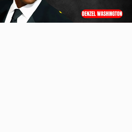
Video