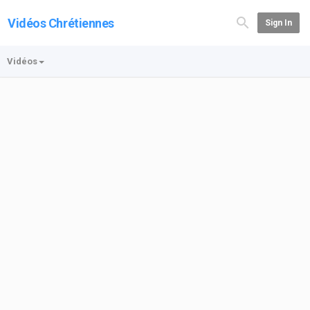
Vidéos Chrétiennes
Sign In
Vidéos