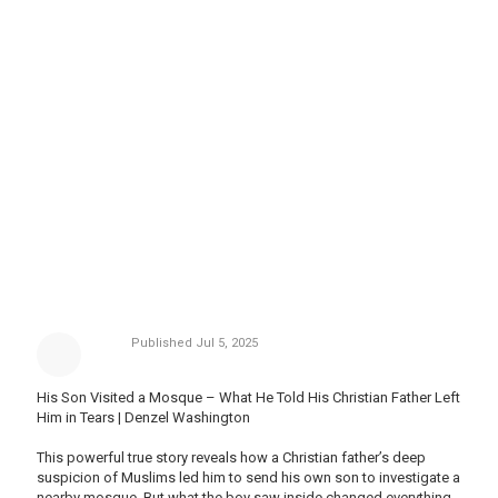
Published
Jul 5, 2025
His Son Visited a Mosque – What He Told His Christian Father Left
Him in Tears | Denzel Washington
This powerful true story reveals how a Christian father’s deep
suspicion of Muslims led him to send his own son to investigate a
nearby mosque. But what the boy saw inside changed everything.