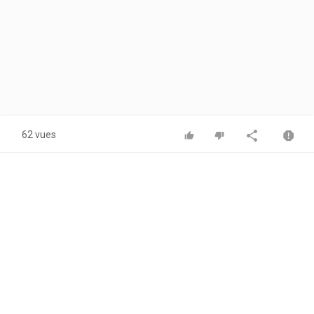
62 vues