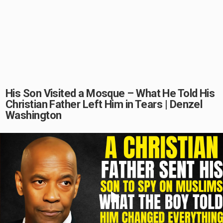
His Son Visited a Mosque – What He Told His
Christian Father Left Him in Tears | Denzel
Washington
Play