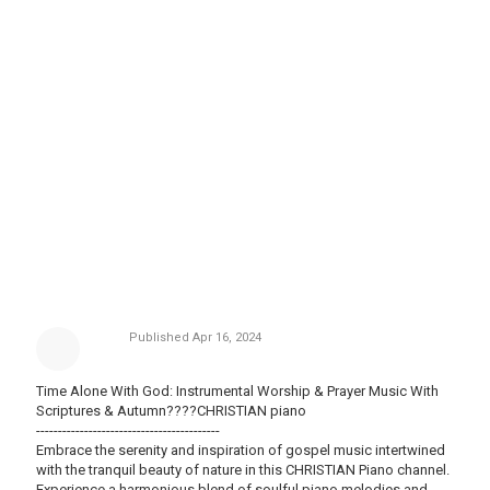
Published
Apr 16, 2024
Time Alone With God: Instrumental Worship & Prayer Music With
Scriptures & Autumn????CHRISTIAN piano
------------------------------------------
Embrace the serenity and inspiration of gospel music intertwined
with the tranquil beauty of nature in this CHRISTIAN Piano channel.
Experience a harmonious blend of soulful piano melodies and