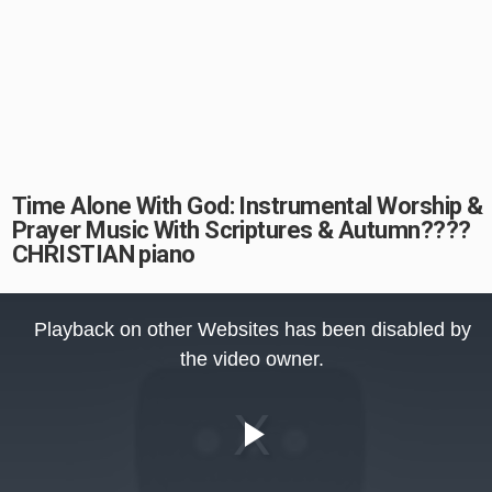
Time Alone With God: Instrumental Worship &
Prayer Music With Scriptures & Autumn????
CHRISTIAN piano
This
is
Playback on other Websites has been disabled by
a
modal
the video owner.
window.
Play