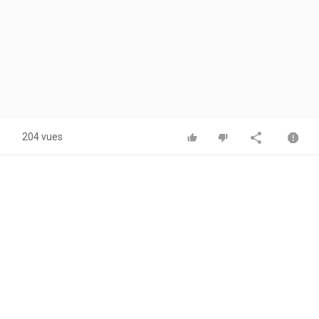
204 vues