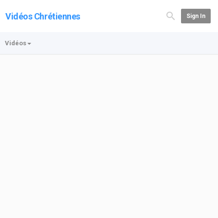
Vidéos Chrétiennes
Sign In
Vidéos