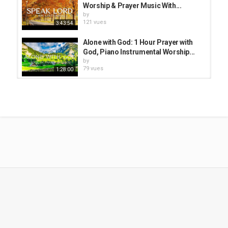
Worship & Prayer Music With...
by
121 vues
3:43:54
Alone with God: 1 Hour Prayer with
God, Piano Instrumental Worship...
by
79 vues
1:28:00
Alone With God: Christian Piano |
Soaking Worship & Prayer Music...
by
179 vues
3:52:09
In Christ Alone: Piano Instrumental
Worship, Soaking Music With...
by
183 vues
3:46:51
Alone With God: Christian
Instrumental Worship & Prayer...
by
186 vues
3:53:52
Alone With God: Piano Worship &